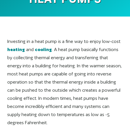
Investing in a heat pump is a fine way to enjoy low-cost
heating
and
cooling
. A heat pump basically functions
by collecting thermal energy and transferring that
energy into a building for heating. In the warmer season,
most heat pumps are capable of going into reverse
operation so that the thermal energy inside a building
can be pushed to the outside which creates a powerful
cooling effect. In modern times, heat pumps have
become incredibly efficient and many systems can
supply heating down to temperatures as low as -5
degrees Fahrenheit.