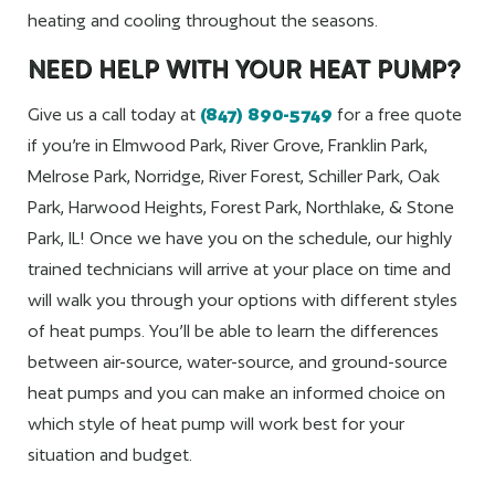
heating and cooling throughout the seasons.
NEED HELP WITH YOUR HEAT PUMP?
Give us a call today at
(847) 890-5749
for a free quote
if you’re in Elmwood Park, River Grove, Franklin Park,
Melrose Park, Norridge, River Forest, Schiller Park, Oak
Park, Harwood Heights, Forest Park, Northlake, & Stone
Park, IL! Once we have you on the schedule, our highly
trained technicians will arrive at your place on time and
will walk you through your options with different styles
of heat pumps. You’ll be able to learn the differences
between air-source, water-source, and ground-source
heat pumps and you can make an informed choice on
which style of heat pump will work best for your
situation and budget.