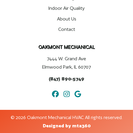
Indoor Air Quality
About Us
Contact
OAKMONT MECHANICAL
7444 W. Grand Ave
Elmwood Park, IL 60707
(847) 890-5749
© 2026 Oakmont Mechanical HVAC All rights reserved.
Designed by mta360