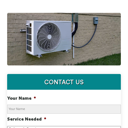
CONTACT US
Your Name
*
Service Needed
*