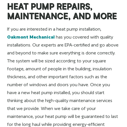
HEAT PUMP REPAIRS,
MAINTENANCE, AND MORE
If you are interested in a heat pump installation,
Oakmont Mechanical
has you covered with quality
installations. Our experts are EPA-certified and go above
and beyond to make sure everything is done correctly.
The system will be sized according to your square
footage, amount of people in the building, insulation
thickness, and other important factors such as the
number of windows and doors you have. Once you
have a new heat pump installed, you should start
thinking about the high-quality maintenance services
that we provide. When we take care of your
maintenance, your heat pump will be guaranteed to last
for the long haul while providing energy-efficient