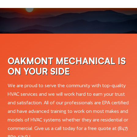
OAKMONT MECHANICAL IS
ON YOUR SIDE
We are proud to serve the community with top-quality
HVAC services and we will work hard to earn your trust
and satisfaction. All of our professionals are EPA certified
and have advanced training to work on most makes and
models of HVAC systems whether they are residential or
commercial. Give us a call today for a free quote at (847)
890-5749 !