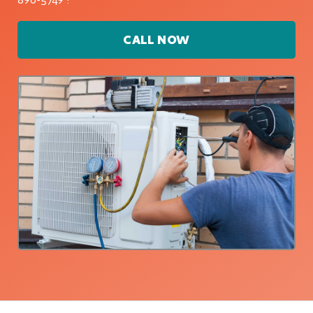
CALL NOW