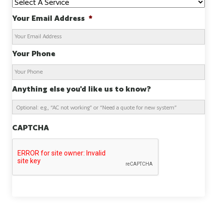
Your Email Address
*
Your Phone
Anything else you'd like us to know?
CAPTCHA