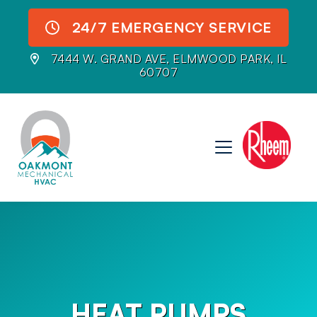
24/7 EMERGENCY SERVICE
7444 W. GRAND AVE, ELMWOOD PARK, IL
60707
HEAT PUMPS