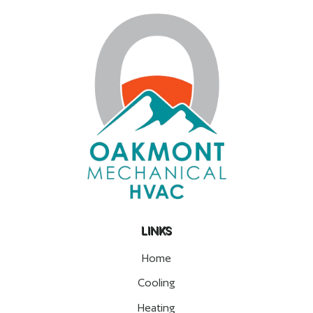
LINKS
Home
Cooling
Heating