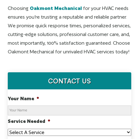
Choosing
Oakmont Mechanical
for your HVAC needs
ensures you’re trusting a reputable and reliable partner.
We promise quick response times, personalized services,
cutting-edge solutions, professional customer care, and,
most importantly, 100% satisfaction guaranteed. Choose
Oakmont Mechanical for unrivaled HVAC services today!
CONTACT US
Your Name
*
Service Needed
*