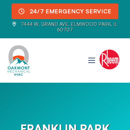
24/7 EMERGENCY SERVICE
7444 W. GRAND AVE, ELMWOOD PARK, IL
60707
FRANKLIN PARK