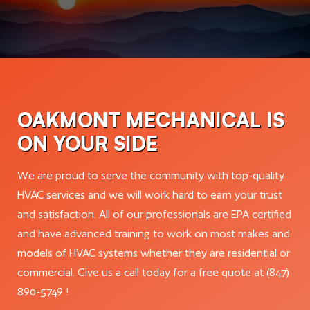
OAKMONT MECHANICAL IS
ON YOUR SIDE
We are proud to serve the community with top-quality
HVAC services and we will work hard to earn your trust
and satisfaction. All of our professionals are EPA certified
and have advanced training to work on most makes and
models of HVAC systems whether they are residential or
commercial. Give us a call today for a free quote at (847)
890-5749 !