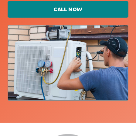
CALL NOW