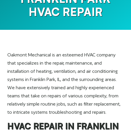
HVAC REPAIR
Oakmont Mechanical is an esteemed HVAC company
that specializes in the repair, maintenance, and
installation of heating, ventilation, and air conditioning
systems in Franklin Park, IL, and the surrounding areas.
We have extensively trained and highly experienced
teams that take on repairs of various complexity; from
relatively simple routine jobs, such as filter replacement,
to intricate systems troubleshooting and repairs.
HVAC REPAIR IN FRANKLIN