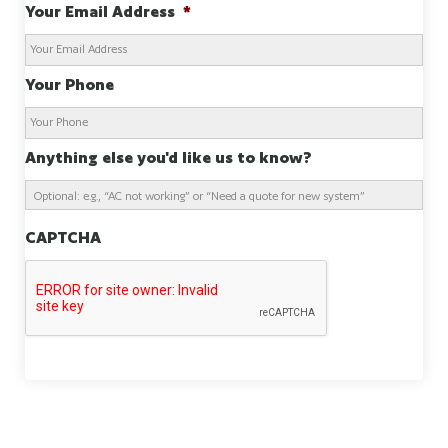
Your Email Address
*
Your Phone
Anything else you'd like us to know?
CAPTCHA