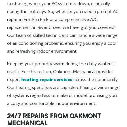
frustrating when your AC system is down, especially
during the hot days. So, whether you need a prompt AC
repair in Franklin Park or a comprehensive A/C
replacement in River Grove, we have got you covered!
Our team of skilled technicians can handle a wide range
of air conditioning problems, ensuring you enjoy a cool
and refreshing indoor environment.
Keeping your property warm during the chilly winters is
crucial. For this reason, Oakmont Mechanical provides
expert
heating repair services
across the community.
Our heating specialists are capable of fixing a wide range
of systems regardless of make or model, promising you
a cozy and comfortable indoor environment.
24/7 REPAIRS FROM OAKMONT
MECHANICAL