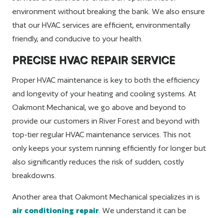
environment without breaking the bank. We also ensure
that our HVAC services are efficient, environmentally
friendly, and conducive to your health.
PRECISE HVAC REPAIR SERVICE
Proper HVAC maintenance is key to both the efficiency
and longevity of your heating and cooling systems. At
Oakmont Mechanical, we go above and beyond to
provide our customers in River Forest and beyond with
top-tier regular HVAC maintenance services. This not
only keeps your system running efficiently for longer but
also significantly reduces the risk of sudden, costly
breakdowns.
Another area that Oakmont Mechanical specializes in is
air conditioning repair
. We understand it can be