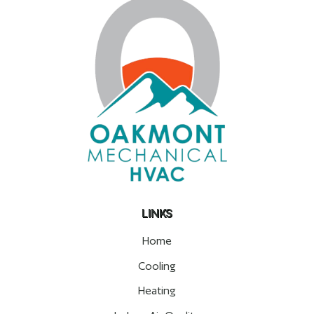
LINKS
Home
Cooling
Heating