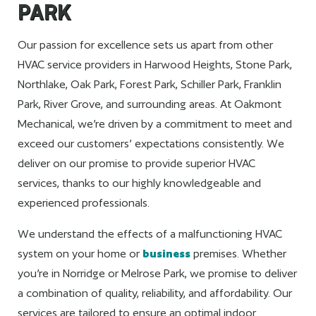
PARK
Our passion for excellence sets us apart from other
HVAC service providers in Harwood Heights, Stone Park,
Northlake, Oak Park, Forest Park, Schiller Park, Franklin
Park, River Grove, and surrounding areas. At Oakmont
Mechanical, we’re driven by a commitment to meet and
exceed our customers’ expectations consistently. We
deliver on our promise to provide superior HVAC
services, thanks to our highly knowledgeable and
experienced professionals.
We understand the effects of a malfunctioning HVAC
system on your home or
business
premises. Whether
you’re in Norridge or Melrose Park, we promise to deliver
a combination of quality, reliability, and affordability. Our
services are tailored to ensure an optimal indoor